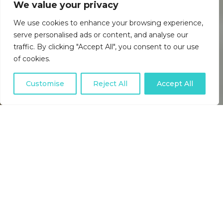
We value your privacy
We use cookies to enhance your browsing experience,
serve personalised ads or content, and analyse our
traffic. By clicking "Accept All", you consent to our use
of cookies.
Customise
Reject All
Accept All
USEFUL DIRECT DEBIT
ARTICLES, INDUSTRY NEWS,
BACS SCHEME UPDATES AND
HELPFUL TIPS.