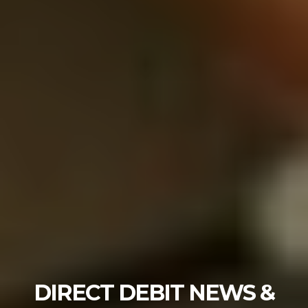
DIRECT DEBIT NEWS &