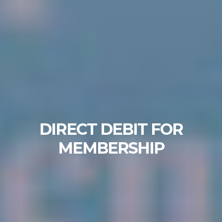
DIRECT DEBIT FOR
MEMBERSHIP