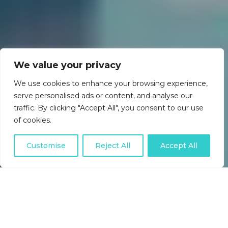
We value your privacy
We use cookies to enhance your browsing experience,
serve personalised ads or content, and analyse our
traffic. By clicking "Accept All", you consent to our use
of cookies.
Customise
Reject All
Accept All