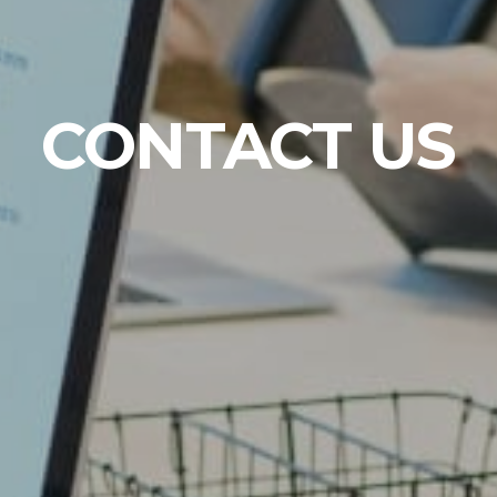
CONTACT US