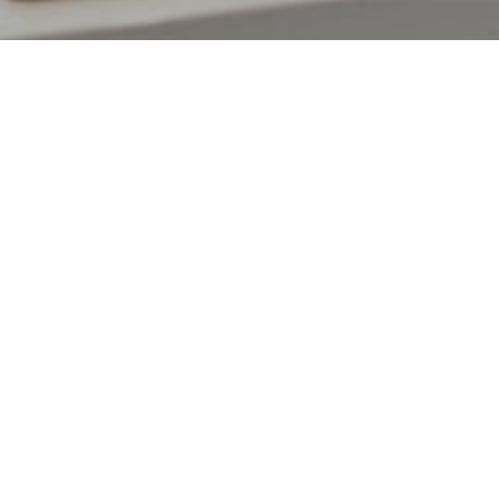
Our Payment experts are here 