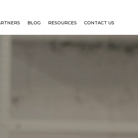
ARTNERS
BLOG
RESOURCES
CONTACT US