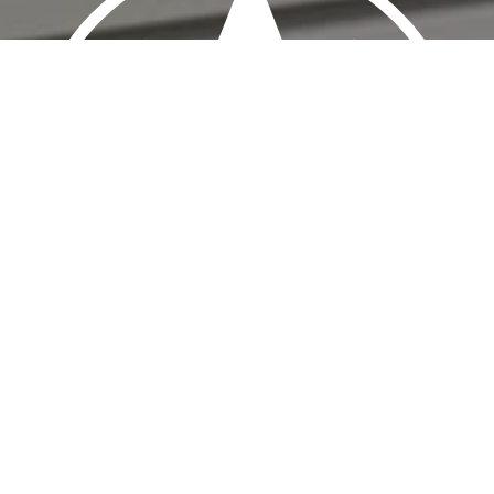
HERE TO HELP!
Sign-up to our newsletter and/or contact us today!
to answer all your Direct Debit and Bacs Direct Credit 