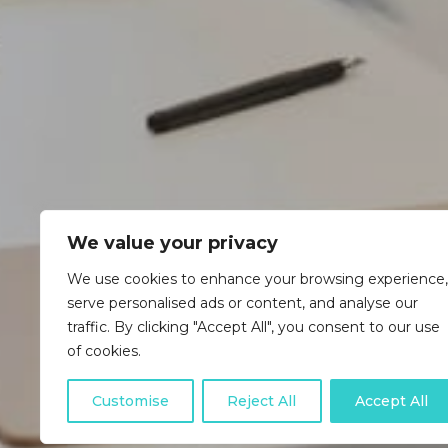
We value your privacy
We use cookies to enhance your browsing experience,
serve personalised ads or content, and analyse our
traffic. By clicking "Accept All", you consent to our use
of cookies.
Customise
Reject All
Accept All