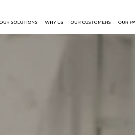
OUR SOLUTIONS
WHY US
OUR CUSTOMERS
OUR P