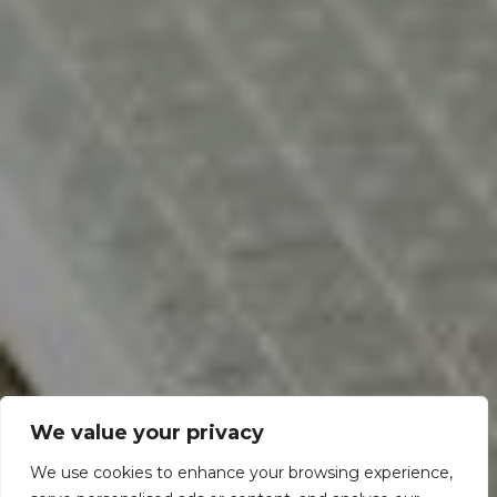
We value your privacy
We use cookies to enhance your browsing experience,