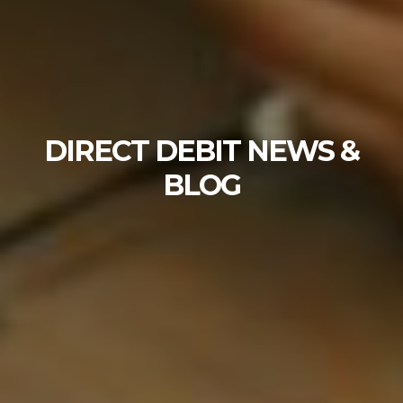
DIRECT DEBIT NEWS &
BLOG