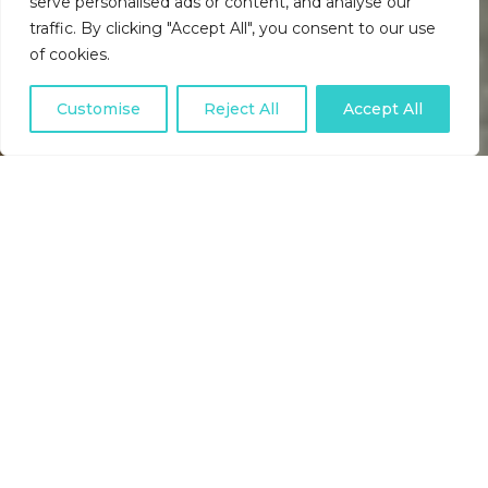
serve personalised ads or content, and analyse our
traffic. By clicking "Accept All", you consent to our use
of cookies.
Customise
Reject All
Accept All
USEFUL DIRECT DEBIT
ARTICLES, INDUSTRY NEWS,
BACS SCHEME UPDATES AND
HELPFUL TIPS.